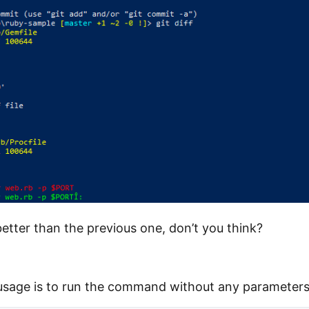
etter than the previous one, don’t you think?
usage is to run the command without any parameters