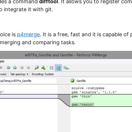
vides a command
difftool
. It allows you to register co
 integrate it with git.
oice is
p4merge
. It is a free, fast and it is capable o
 merging and comparing tasks.