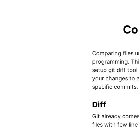
Com
Comparing files u
programming. This 
setup git diff to
your changes to 
specific commits.
Diff
Git already comes 
files with few lin