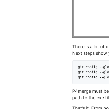
There is a lot of 
Next steps show y
git config --glo
git config --glo
P4merge must be a
path to the exe fi
That’s it. From no