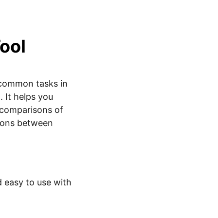
Tool
 common tasks in
. It helps you
 comparisons of
sons between
d easy to use with