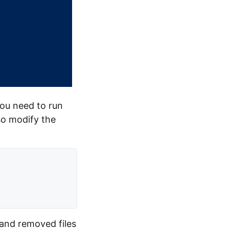
you need to run
so modify the
 and removed files