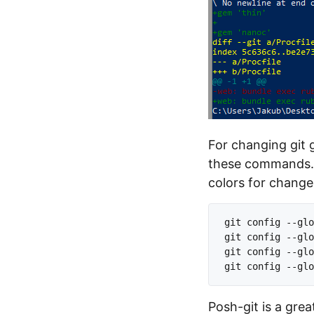
For changing git 
these commands. L
colors for change
git config --glo
git config --glo
git config --glo
Posh-git is a gre