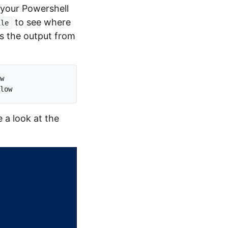
t your Powershell
to see where
ile
ges the output from
w 

 a look at the