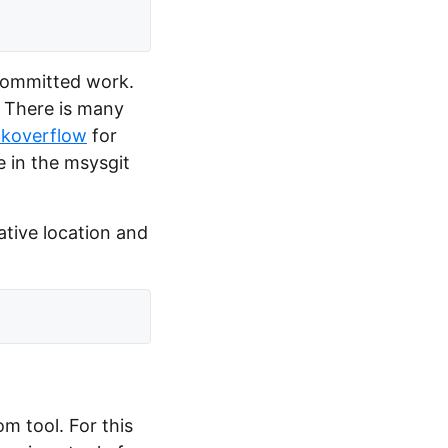
y committed work.
 There is many
ckoverflow
for
e in the msysgit
lative location and
om tool. For this