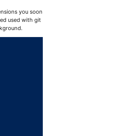
nsions you soon
red used with git
ckground.