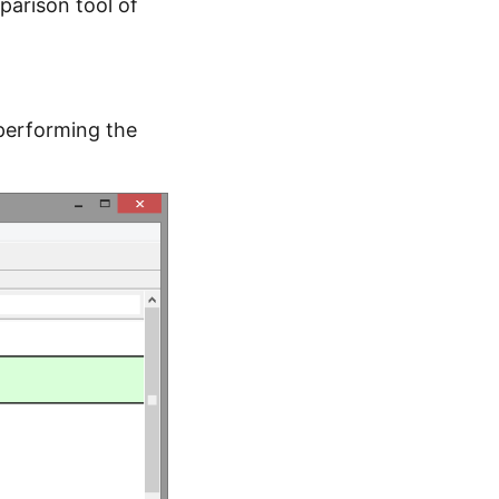
mparison tool of
f performing the