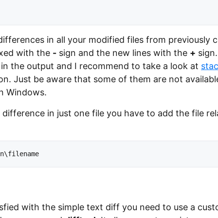
e differences in all your modified files from previousl
ixed with the
-
sign and the new lines with the
+
sign.
in the output and I recommend to take a look at
sta
ion. Just be aware that some of them are not availabl
on Windows.
 difference in just one file you have to add the file re
isfied with the simple text diff you need to use a cust