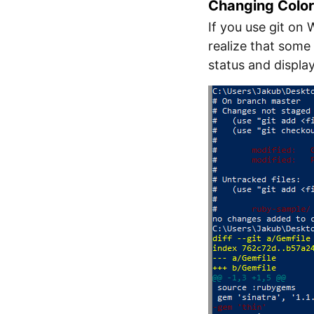
Changing Colo
If you use git on
realize that some 
status and displa