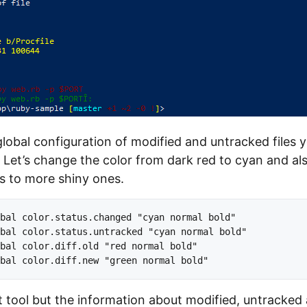
global configuration of modified and untracked files 
et’s change the color from dark red to cyan and al
s to more shiny ones.
bal color.status.changed "cyan normal bold" 

bal color.status.untracked "cyan normal bold"

bal color.diff.old "red normal bold"

at tool but the information about modified, untracked