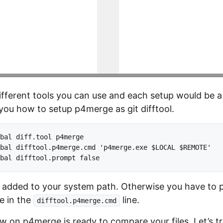
different tools you can use and each setup would be a l
ou how to setup p4merge as git difftool.
bal diff.tool p4merge

bal difftool.p4merge.cmd 'p4merge.exe $LOCAL $REMOTE'

dded to your system path. Otherwise you have to pr
le in the
line.
difftool.p4merge.cmd
w on p4merge is ready to compare your files. Let’s tr