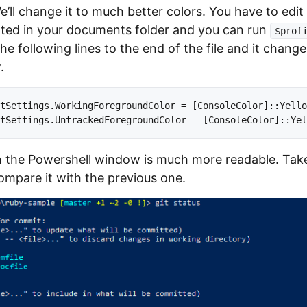
e’ll change it to much better colors. You have to edi
ocated in your documents folder and you can run
$prof
 the following lines to the end of the file and it chan
.
tSettings.WorkingForegroundColor = [ConsoleColor]::Yello
 the Powershell window is much more readable. Take
mpare it with the previous one.