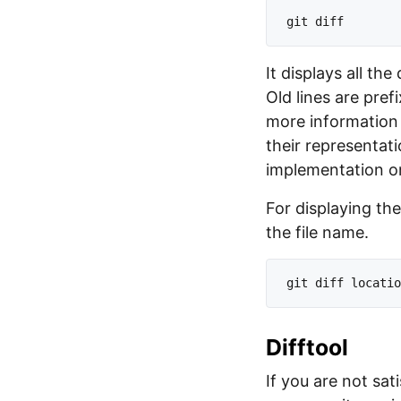
It displays all th
Old lines are pref
more information 
their representat
implementation 
For displaying the
the file name.
Difftool
If you are not sat