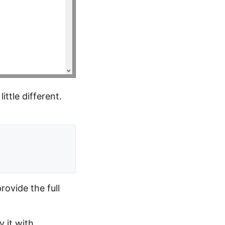
ittle different.
ovide the full
y it with