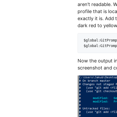
aren’t readable. W
profile that is l
exactly it is. Add
dark red to yellow
$global:GitPromp
Now the output in
screenshot and co