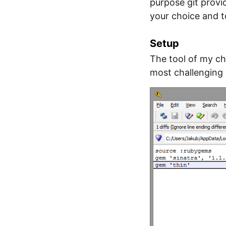
purpose git pro
your choice and to
Setup
The tool of my ch
most challenging