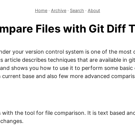
Home
·
Archive
·
Search
·
About
pare Files with Git Diff 
nder your version control system is one of the most
article describes techniques that are available in git
ol and shows you how to use it to perform some basic
a current base and also few more advanced compari
with the tool for file comparison. It is text based an
e changes.