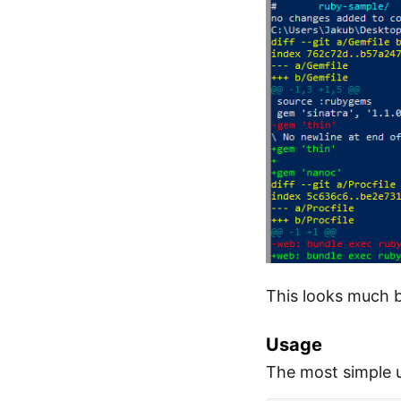
This looks much b
Usage
The most simple 