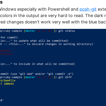
rs
 Windows especially with Powershell and
posh-git
exte
colors in the output are very hard to read. The dark 
yed changes doesn’t work very well with the blue ba