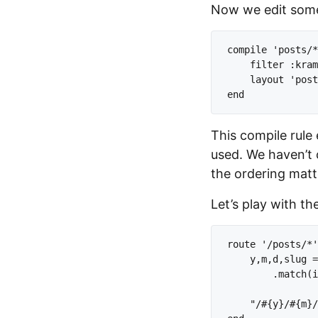
Now we edit some
compile 'posts/*
    filter :kram
    layout 'post
This compile rule 
used. We haven’t 
the ordering matt
Let’s play with th
route '/posts/*'
    y,m,d,slug =
        .match(i
    "/#{y}/#{m}/