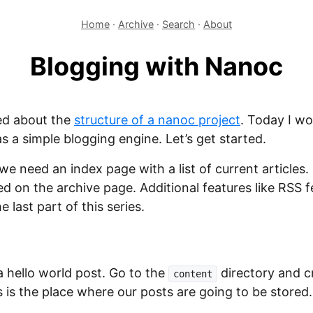
Home
·
Archive
·
Search
·
About
Blogging with Nanoc
ed about the
structure of a nanoc project
. Today I wo
s a simple blogging engine. Let’s get started.
we need an index page with a list of current articles. 
ed on the archive page. Additional features like RSS
e last part of this series.
a hello world post. Go to the
directory and c
content
s is the place where our posts are going to be stored.