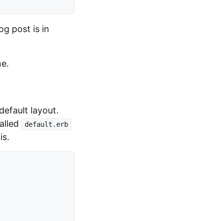
og post is in
ne.
efault layout.
called
default.erb
is.