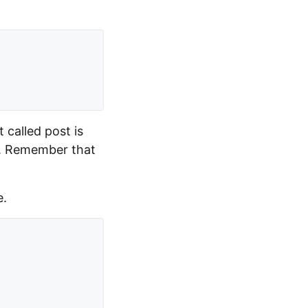
 called post is
on. Remember that
e.