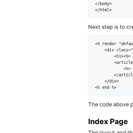
</body>

Next step is to cr
<% render "defau
    <div class="
        <h1><%= 
        <article
            <%= 
        </articl
    </div>

The code above pri
Index Page
The layout and the