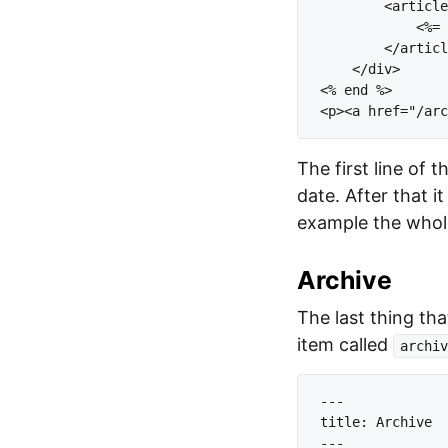
        <article
            <%= 
        </articl
    </div>

<% end %>

The first line of 
date. After that it
example the whole
Archive
The last thing that
item called
archiv
---

title: Archive

---
