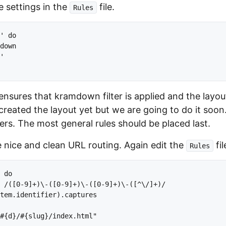
 settings in the
file.
Rules
' do

down

'

ensures that kramdown filter is applied and the layout
created the layout yet but we are going to do it so
ers. The most general rules should be placed last.
e nice and clean URL routing. Again edit the
fil
Rules
 do

 /([0-9]+)\-([0-9]+)\-([0-9]+)\-([^\/]+)/

tem.identifier).captures

#{d}/#{slug}/index.html"
