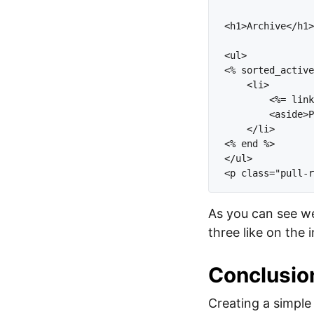
<h1>Archive</h1>
<ul>

<% sorted_active
    <li>    

        <%= link
        <aside>P
    </li>

<% end %>

</ul>

As you can see we
three like on the 
Conclusio
Creating a simple 