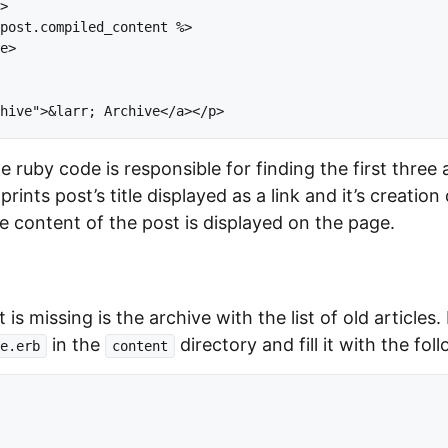
>

post.compiled_content %>

e>

the ruby code is responsible for finding the first three 
 prints post’s title displayed as a link and it’s creation 
 content of the post is displayed on the page.
 is missing is the archive with the list of old articles.
in the
directory and fill it with the fol
e.erb
content