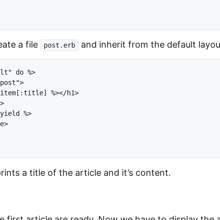
eate a file
and inherit from the default layou
post.erb
lt" do %>

post">

item[:title] %></h1>

>

yield %>

e>

nts a title of the article and it’s content.
 first article are ready. Now we have to display the a