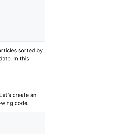
articles sorted by
date. In this
 Let’s create an
lowing code.