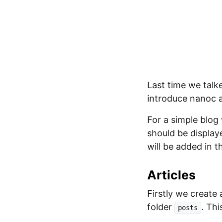
Last time we talk
introduce nanoc a
For a simple blog 
should be display
will be added in th
Articles
Firstly we create 
folder
. Thi
posts