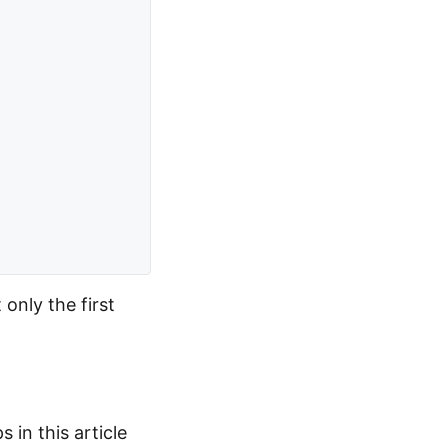
only the first
 in this article