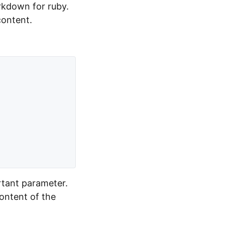
rkdown for ruby.
content.
rtant parameter.
content of the