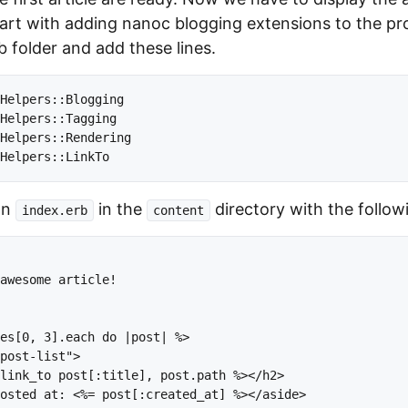
art with adding nanoc blogging extensions to the proje
ib folder and add these lines.
Helpers::Blogging

Helpers::Tagging

Helpers::Rendering

an
in the
directory with the follow
index.erb
content
awesome article!

es[0, 3].each do |post| %>

post-list">

link_to post[:title], post.path %></h2>

osted at: <%= post[:created_at] %></aside>
