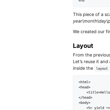
This piece of a sc
year\month\day\po
We created our fir
Layout
From the previous
Let’s reuse it and
inside the
layout
<html>

<head>

    <title>Hello
</head>

<body>

    <%= yield =>