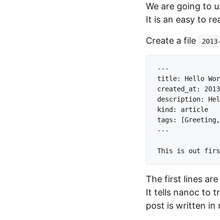
We are going to 
It is an easy to 
Create a file
2013
---

title: Hello Wor
created_at: 2013
description: Hel
kind: article

tags: [Greeting,
---

The first lines ar
It tells nanoc to 
post is written i