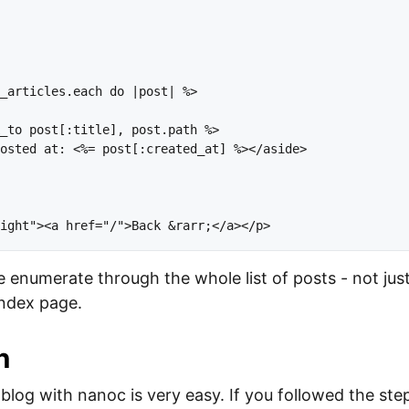


_articles.each do |post| %>

_to post[:title], post.path %>

osted at: <%= post[:created_at] %></aside>

 enumerate through the whole list of posts - not just 
index page.
n
blog with nanoc is very easy. If you followed the steps