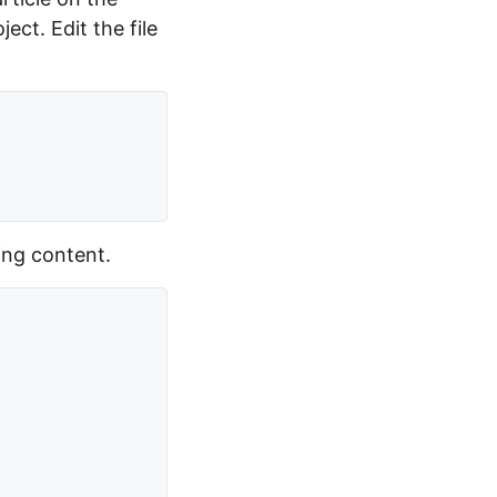
ct. Edit the file
ing content.