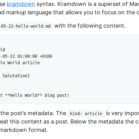
use
kramdown
syntax. Kramdown is a superset of Ma
read markup language that allows you to focus on the 
with the following content.
-05-22-hello-world.md
ld

-05-22 01:00:00 +0100

lo World article

 Salutation]

e the post’s metadata. The
is very impo
kind: article
treat this content as a post. Below the metadata the 
n markdown format.