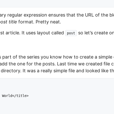
ary regular expression ensures that the URL of the bl
st title
format. Pretty neat.
st article. It uses layout called
so let’s create o
post
 part of the series you know how to create a simple d
 add the one for the posts. Last time we created file 
directory. It was a really simple file and looked like th
 World</title>


