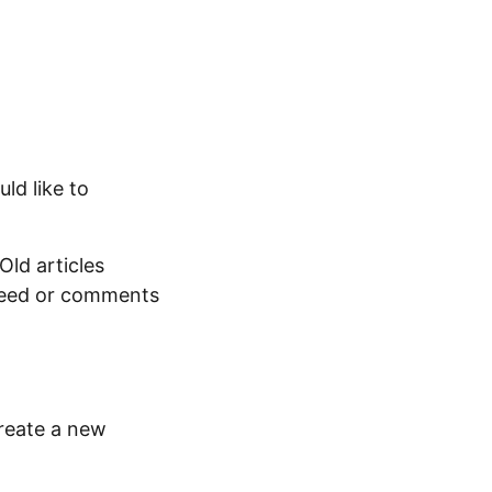
uld like to
Old articles
 feed or comments
reate a new