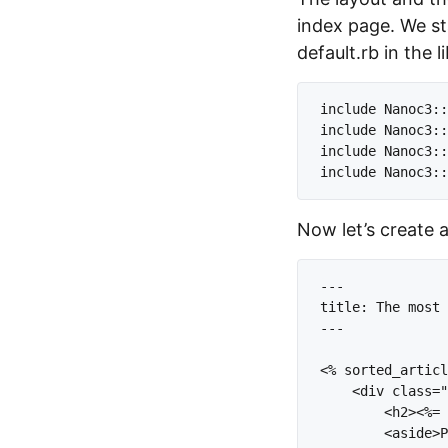
index page. We st
default.rb in the l
include Nanoc3::
include Nanoc3::
include Nanoc3::
Now let’s create 
---

title: The most 
---

<% sorted_articl
    <div class="
        <h2><%= 
        <aside>P