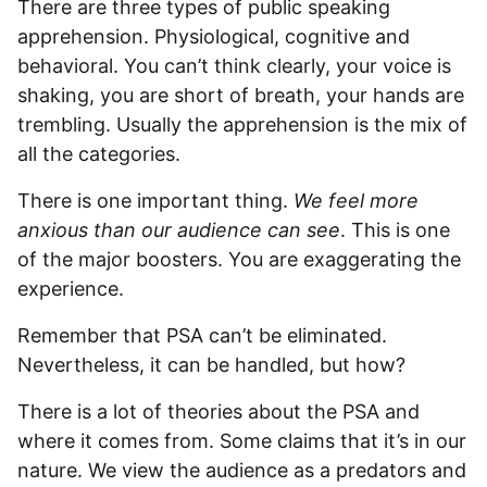
There are three types of public speaking
apprehension. Physiological, cognitive and
behavioral. You can’t think clearly, your voice is
shaking, you are short of breath, your hands are
trembling. Usually the apprehension is the mix of
all the categories.
There is one important thing.
We feel more
anxious than our audience can see
. This is one
of the major boosters. You are exaggerating the
experience.
Remember that PSA can’t be eliminated.
Nevertheless, it can be handled, but how?
There is a lot of theories about the PSA and
where it comes from. Some claims that it’s in our
nature. We view the audience as a predators and