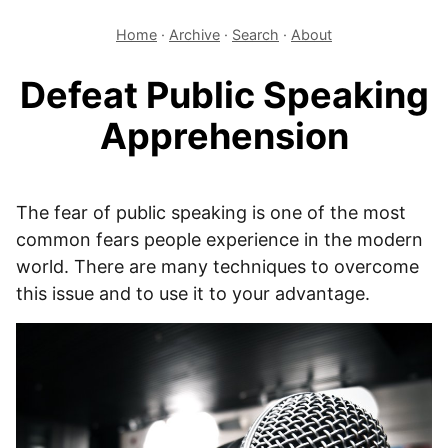
Home
·
Archive
·
Search
·
About
Defeat Public Speaking
Apprehension
The fear of public speaking is one of the most
common fears people experience in the modern
world. There are many techniques to overcome
this issue and to use it to your advantage.