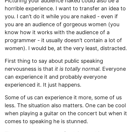
Picturing your audience naked could also be a
horrible experience. I want to transfer an idea to
you. I can’t do it while you are naked - even if
you are an audience of gorgeous women (you
know how it works with the audience of a
programmer - it usually doesn’t contain a lot of
women). I would be, at the very least, distracted.
First thing to say about public speaking
nervousness is that
it is totally normal
. Everyone
can experience it and probably everyone
experienced it. It just happens.
Some of us can experience it more, some of us
less. The situation also matters. One can be cool
when playing a guitar on the concert but when it
comes to speaking he is stunned.