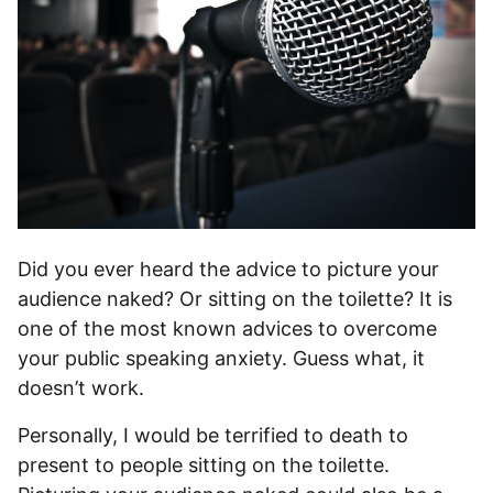
Did you ever heard the advice to picture your
audience naked? Or sitting on the toilette? It is
one of the most known advices to overcome
your public speaking anxiety. Guess what, it
doesn’t work.
Personally, I would be terrified to death to
present to people sitting on the toilette.