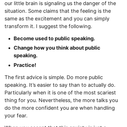
our little brain is signaling us the danger of the
situation. Some claims that the feeling is the
same as the excitement and you can simply
transform it. I suggest the following.
Become used to public speaking.
Change how you think about public
speaking.
Practice!
The first advice is simple. Do more public
speaking. It’s easier to say than to actually do.
Particularly when it is one of the most scariest
thing for you. Nevertheless, the more talks you
do the more confident you are when handling
your fear.