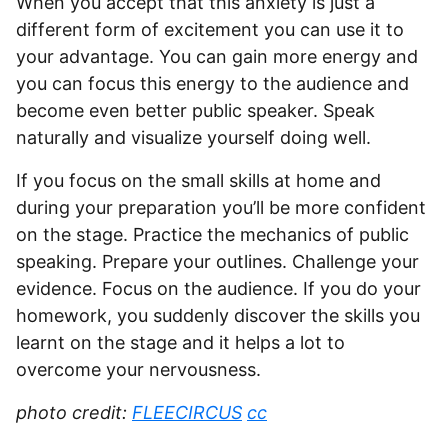
When you accept that this anxiety is just a
different form of excitement you can use it to
your advantage. You can gain more energy and
you can focus this energy to the audience and
become even better public speaker. Speak
naturally and visualize yourself doing well.
If you focus on the small skills at home and
during your preparation you’ll be more confident
on the stage. Practice the mechanics of public
speaking. Prepare your outlines. Challenge your
evidence. Focus on the audience. If you do your
homework, you suddenly discover the skills you
learnt on the stage and it helps a lot to
overcome your nervousness.
photo credit:
FLEECIRCUS
cc