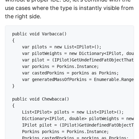
use cases where the type is instantly visible from
the right side.
public void Varbacca()

{

    var pilots = new List<IPilot>();

    var pilotWeights = new Dictionary<IPilot, doubl
    var pilot = (IPilot)GetUndefinedFatObjectThatCa
    var porkins = Porkins.Instance;

    var castedPorkins = porkins as Porkins;

    var generatedMassOfPorkins = Enumerable.Range(0
}

public void Chewbacca()

{

    List<IPilot> pilots = new List<IPilot>();

    Dictionary<IPilot, double> pilotWeights = new D
    IPilot pilot = (IPilot)GetUndefinedFatObjectTha
    Porkins porkins = Porkins.Instance;

    Porkins castedPorkins = porkins as Porkins;
