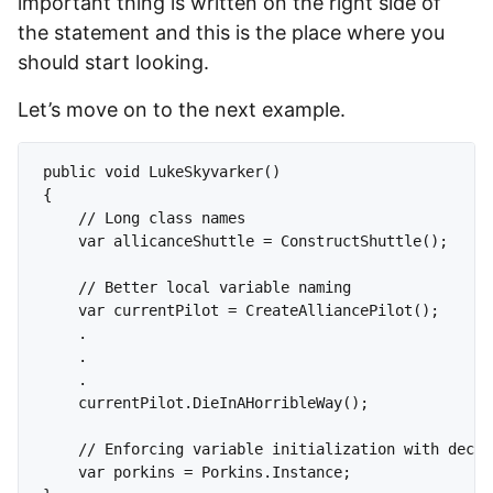
important thing is written on the right side of
the statement and this is the place where you
should start looking.
Let’s move on to the next example.
public void LukeSkyvarker()

{

    // Long class names

    var allicanceShuttle = ConstructShuttle();

    // Better local variable naming

    var currentPilot = CreateAlliancePilot();

    .

    .

    .

    currentPilot.DieInAHorribleWay();

    // Enforcing variable initialization with decla
    var porkins = Porkins.Instance;
