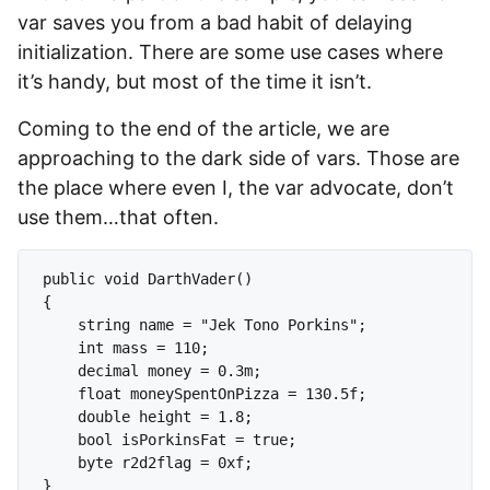
var saves you from a bad habit of delaying
initialization. There are some use cases where
it’s handy, but most of the time it isn’t.
Coming to the end of the article, we are
approaching to the dark side of vars. Those are
the place where even I, the var advocate, don’t
use them…that often.
public void DarthVader()

{

    string name = "Jek Tono Porkins";

    int mass = 110;

    decimal money = 0.3m;

    float moneySpentOnPizza = 130.5f;

    double height = 1.8;

    bool isPorkinsFat = true;

    byte r2d2flag = 0xf;

}
