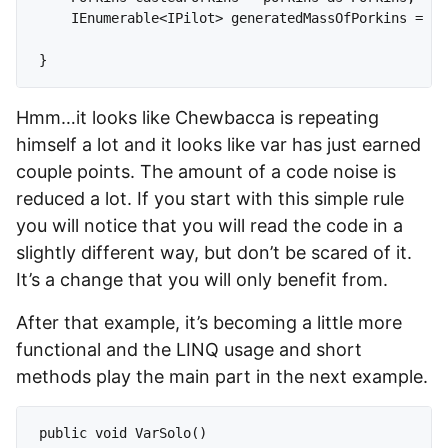
    IEnumerable<IPilot> generatedMassOfPorkins = En
Hmm…it looks like Chewbacca is repeating
himself a lot and it looks like var has just earned
couple points. The amount of a code noise is
reduced a lot. If you start with this simple rule
you will notice that you will read the code in a
slightly different way, but don’t be scared of it.
It’s a change that you will only benefit from.
After that example, it’s becoming a little more
functional and the LINQ usage and short
methods play the main part in the next example.
public void VarSolo()
