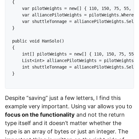
{

    var pilotWeights = new[] { 110, 150, 75, 55, 10
    var alliancePilotWeights = pilotWeights.Where(i
    var shuttleTonnage = alliancePilotWeights.Selec
}

public void HanSolo()

{

    int[] pilotWeights = new[] { 110, 150, 75, 55, 
    List<int> alliancePilotWeights = pilotWeights.W
    int shuttleTonnage = alliancePilotWeights.Selec
}

Despite “saving” just a few letters, I find this
example very important. Using var allows you to
focus on the functionality
and not the return
type itself and it doesn’t matter whether the
type is an array of bytes or just an integer. The