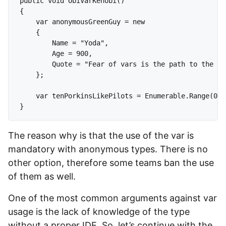
public void ObiVarKenobi()

{

    var anonymousGreenGuy = new 

    {

        Name = "Yoda",

        Age = 900,

        Quote = "Fear of vars is the path to the da
    };

    var tenPorkinsLikePilots = Enumerable.Range(0, 
The reason why is that the use of the var is
mandatory with anonymous types. There is no
other option, therefore some teams ban the use
of them as well.
One of the most common arguments against var
usage is the lack of knowledge of the type
without a proper IDE. So, let’s continue with the