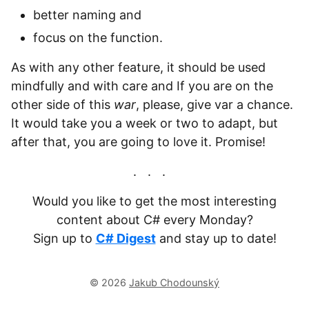
better naming and
focus on the function.
As with any other feature, it should be used
mindfully and with care and If you are on the
other side of this
war
, please, give var a chance.
It would take you a week or two to adapt, but
after that, you are going to love it. Promise!
Would you like to get the most interesting
content about C# every Monday?
Sign up to
C# Digest
and stay up to date!
© 2026
Jakub Chodounský