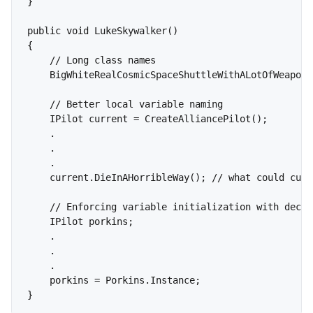
}

public void LukeSkywalker()

{

    // Long class names

    BigWhiteRealCosmicSpaceShuttleWithALotOfWeapons
    // Better local variable naming

    IPilot current = CreateAlliancePilot();

    .

    .

    .

    current.DieInAHorribleWay(); // what could curr
    // Enforcing variable initialization with decla
    IPilot porkins;

    .

    .

    .

    porkins = Porkins.Instance;
