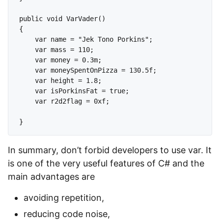
public void VarVader()

{

    var name = "Jek Tono Porkins";

    var mass = 110;

    var money = 0.3m;

    var moneySpentOnPizza = 130.5f;

    var height = 1.8;

    var isPorkinsFat = true;

    var r2d2flag = 0xf;

In summary, don’t forbid developers to use var. It
is one of the very useful features of C# and the
main advantages are
avoiding repetition,
reducing code noise,