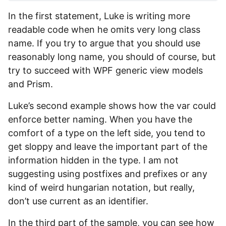
In the first statement, Luke is writing more
readable code when he omits very long class
name. If you try to argue that you should use
reasonably long name, you should of course, but
try to succeed with WPF generic view models
and Prism.
Luke’s second example shows how the var could
enforce better naming. When you have the
comfort of a type on the left side, you tend to
get sloppy and leave the important part of the
information hidden in the type. I am not
suggesting using postfixes and prefixes or any
kind of weird hungarian notation, but really,
don’t use current as an identifier.
In the third part of the sample, you can see how