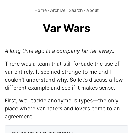
Home
·
Archive
·
Search
·
About
Var Wars
A long time ago in a company far far away…
There was a team that still forbade the use of
var entirely. It seemed strange to me and I
couldn’t understand why. So let’s discuss a few
different example and see if it makes sense.
First, we’ll tackle anonymous types—the only
place where var haters and lovers come to an
agreement.