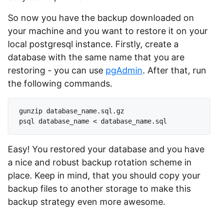
So now you have the backup downloaded on
your machine and you want to restore it on your
local postgresql instance. Firstly, create a
database with the same name that you are
restoring - you can use
pgAdmin
. After that, run
the following commands.
gunzip database_name.sql.gz

Easy! You restored your database and you have
a nice and robust backup rotation scheme in
place. Keep in mind, that you should copy your
backup files to another storage to make this
backup strategy even more awesome.