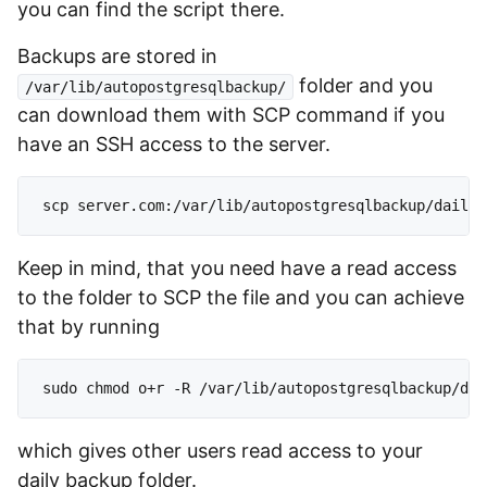
you can find the script there.
Backups are stored in
folder and you
/var/lib/autopostgresqlbackup/
can download them with SCP command if you
have an SSH access to the server.
Keep in mind, that you need have a read access
to the folder to SCP the file and you can achieve
that by running
which gives other users read access to your
daily backup folder.