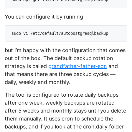
You can configure it by running
but I’m happy with the configuration that comes
out of the box. The default backup rotation
strategy is called
grandfather-father-son
and
that means there are three backup cycles —
daily, weekly and monthly.
The tool is configured to rotate daily backups
after one week, weekly backups are rotated
after 5 weeks and monthly stays until you delete
them manually. It uses cron to schedule the
backups, and if you look at the cron.daily folder