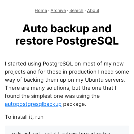
Home
·
Archive
·
Search
·
About
Auto backup and
restore PostgreSQL
I started using PostgreSQL on most of my new
projects and for those in production I need some
way of backing them up on my Ubuntu servers.
There are many solutions, but the one that I
found the simplest one was using the
autopostgresqlbackup
package.
To install it, run