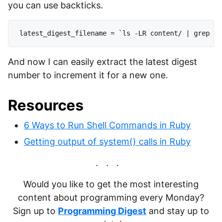
you can use backticks.
And now I can easily extract the latest digest
number to increment it for a new one.
Resources
6 Ways to Run Shell Commands in Ruby
Getting output of system() calls in Ruby
Would you like to get the most interesting
content about programming every Monday?
Sign up to
Programming Digest
and stay up to