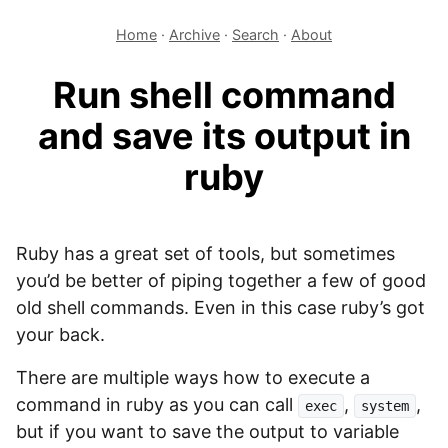
Home
·
Archive
·
Search
·
About
Run shell command
and save its output in
ruby
Ruby has a great set of tools, but sometimes
you’d be better of piping together a few of good
old shell commands. Even in this case ruby’s got
your back.
There are multiple ways how to execute a
command in ruby as you can call
,
,
exec
system
but if you want to save the output to variable