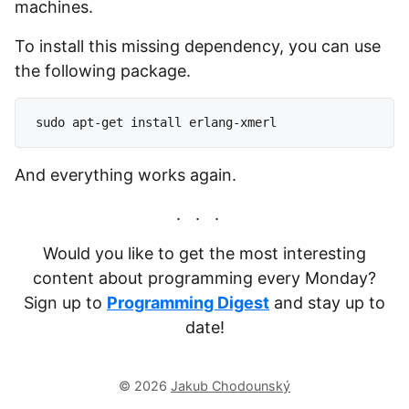
machines.
To install this missing dependency, you can use
the following package.
And everything works again.
Would you like to get the most interesting
content about programming every Monday?
Sign up to
Programming Digest
and stay up to
date!
© 2026
Jakub Chodounský