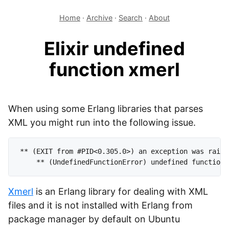
Home
·
Archive
·
Search
·
About
Elixir undefined
function xmerl
When using some Erlang libraries that parses
XML you might run into the following issue.
** (EXIT from #PID<0.305.0>) an exception was raised
Xmerl
is an Erlang library for dealing with XML
files and it is not installed with Erlang from
package manager by default on Ubuntu