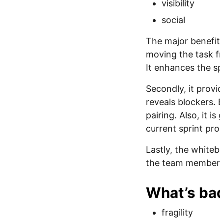
visibility
social
The major benefit
moving the task f
It enhances the sp
Secondly, it prov
reveals blockers.
pairing. Also, it 
current sprint pro
Lastly, the white
the team members
What’s ba
fragility