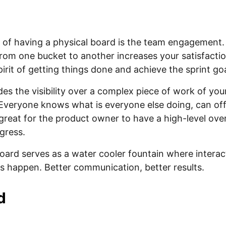
 of having a physical board is the team engagement. 
rom one bucket to another increases your satisfacti
irit of getting things done and achieve the sprint goa
ides the visibility over a complex piece of work of y
 Everyone knows what is everyone else doing, can off
is great for the product owner to have a high-level ove
gress.
board serves as a water cooler fountain where intera
 happen. Better communication, better results.
d