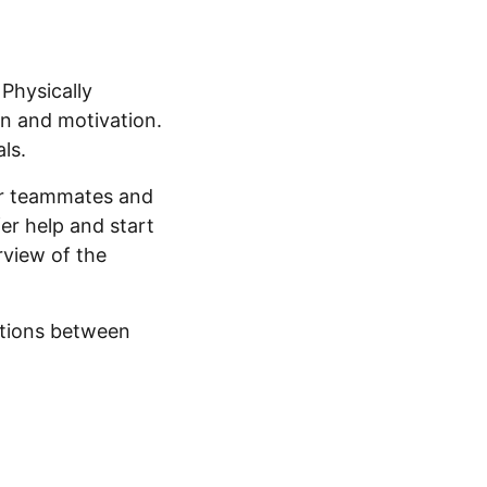
Physically
on and motivation.
ls.
our teammates and
er help and start
rview of the
ctions between