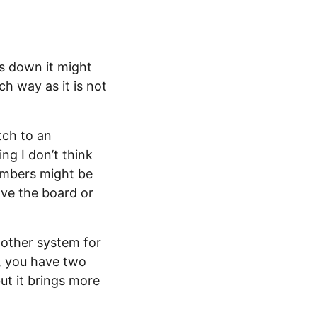
ls down it might
ch way as it is not
tch to an
ng I don’t think
members might be
ave the board or
nother system for
, you have two
ut it brings more