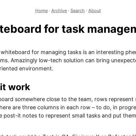
Home
·
Archive
·
Search
·
About
teboard for task manage
l whiteboard for managing tasks is an interesting p
ms. Amazingly low-tech solution can bring unexpecte
oriented environment.
it work
board somewhere close to the team, rows represent s
there are three columns in each row – to do, in progr
se post-it notes to represent small tasks and put them