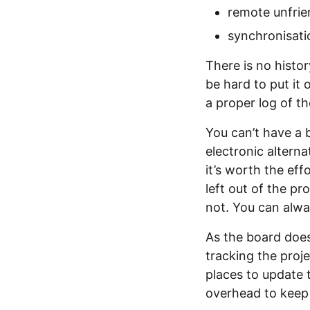
remote unfrie
synchronisat
There is no histor
be hard to put it 
a proper log of t
You can’t have a 
electronic alterna
it’s worth the ef
left out of the p
not. You can alway
As the board does
tracking the proje
places to update t
overhead to keep 