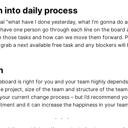
n into daily process
ual “what have I done yesterday, what I’m gonna do 
 have one person go through each line on the board
n those tasks and how can we move them forward. P
 grab a next available free task and any blockers will
n
board is right for you and your team highly depends
e project, size of the team and structure of the team,
 your current change process – but I’d recommend you 
estment and it can increase the happiness in your tea