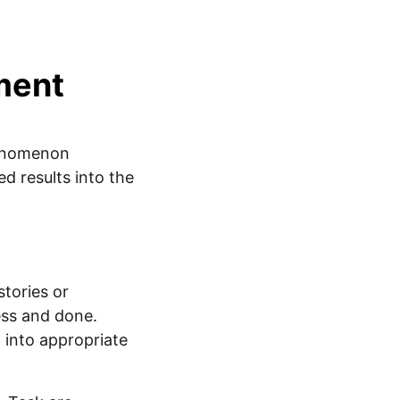
ment
henomenon
d results into the
tories or
ess and done.
 into appropriate