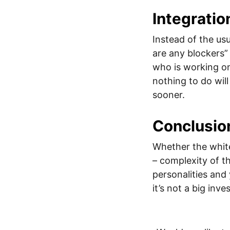
Integratio
Instead of the us
are any blockers”
who is working o
nothing to do will
sooner.
Conclusio
Whether the white
– complexity of th
personalities and
it’s not a big inv