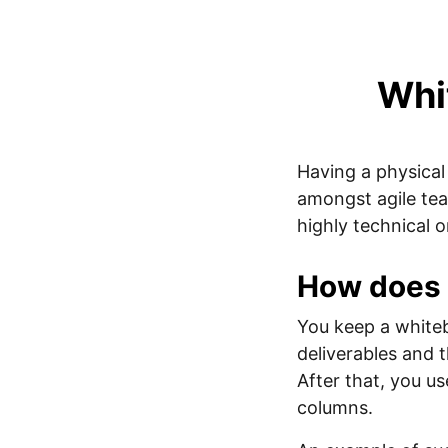
Whi
Having a physica
amongst agile tea
highly technical 
How does 
You keep a white
deliverables and 
After that, you u
columns.