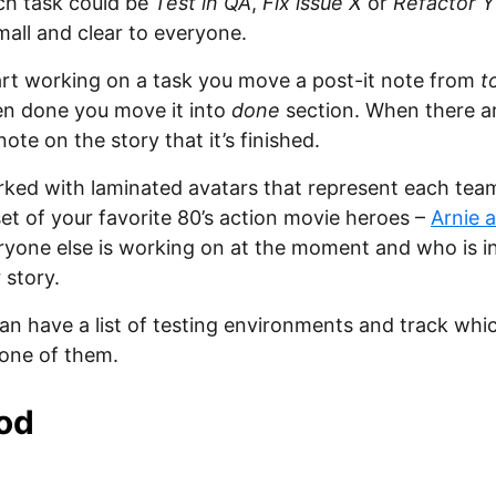
ch task could be
Test in QA
,
Fix issue X
or
Refactor Y
all and clear to everyone.
rt working on a task you move a post-it note from
t
n done you move it into
done
section. When there ar
note on the story that it’s finished.
rked with laminated avatars that represent each tea
set of your favorite 80’s action movie heroes –
Arnie 
yone else is working on at the moment and who is in
 story.
can have a list of testing environments and track whi
 one of them.
od