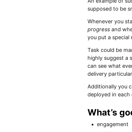
An example of su
supposed to be sm
Whenever you sta
progress
and whe
you put a special 
Task could be ma
highly suggest a 
can see what ever
delivery particular
Additionally you 
deployed in each
What’s go
engagement