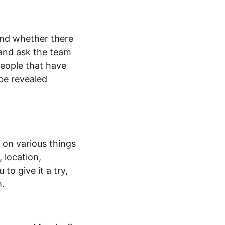
and whether there
 and ask the team
eople that have
 be revealed
 on various things
 location,
to give it a try,
m.