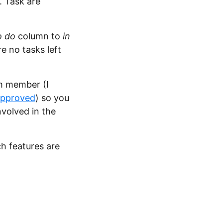
. Task are
o do
column to
in
e no tasks left
m member (I
approved
) so you
volved in the
ch features are