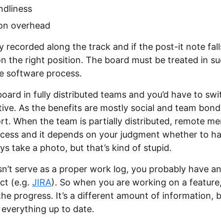
ndliness
ion overhead
y recorded along the track and if the post-it note fal
on the right position. The board must be treated in su
he software process.
board in fully distributed teams and you’d have to swi
tive. As the benefits are mostly social and team bondi
fort. When the team is partially distributed, remote 
rocess and it depends on your judgment whether to h
s take a photo, but that’s kind of stupid.
n’t serve as a proper work log, you probably have a
ct (e.g.
JIRA
). So when you are working on a feature
he progress. It’s a different amount of information, b
everything up to date.