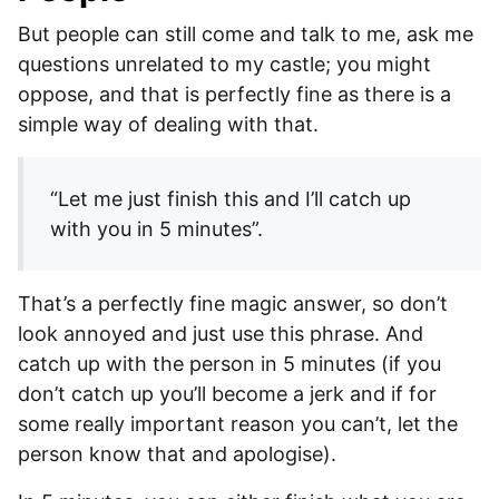
But people can still come and talk to me, ask me
questions unrelated to my castle; you might
oppose, and that is perfectly fine as there is a
simple way of dealing with that.
“Let me just finish this and I’ll catch up
with you in 5 minutes”.
That’s a perfectly fine magic answer, so don’t
look annoyed and just use this phrase. And
catch up with the person in 5 minutes (if you
don’t catch up you’ll become a jerk and if for
some really important reason you can’t, let the
person know that and apologise).