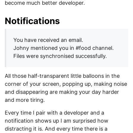
become much better developer.
Notifications
You have received an email.
Johny mentioned you in #food channel.
Files were synchronised successfully.
All those half-transparent little balloons in the
corner of your screen, popping up, making noise
and disappearing are making your day harder
and more tiring.
Every time I pair with a developer and a
notification shows up I am surprised how
distracting it is. And every time there is a