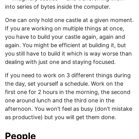
into series of bytes inside the computer.
One can only hold one castle at a given moment.
If you are working on multiple things at once,
you have to build your castle again, again and
again. You might be efficient at building it, but
you still have to build it which is way worse than
dealing with just one and staying focused.
If you need to work on 3 different things during
the day, set yourself a schedule. Work on the
first one for 2 hours in the morning, the second
one around lunch and the third one in the
afternoon. You won’t feel as busy (don’t mistake
as productive) but you will get them done.
People