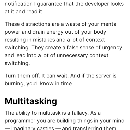
notification I guarantee that the developer looks
at it and read it.
These distractions are a waste of your mental
power and drain energy out of your body
resulting in mistakes and a lot of context
switching. They create a false sense of urgency
and lead into a lot of unnecessary context
switching.
Turn them off. It can wait. And if the server is
burning, you’ll know in time.
Multitasking
The ability to multitask is a fallacy. As a
programmer you are building things in your mind
— imaginary castles — and transferring them