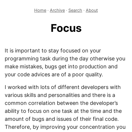
Home
·
Archive
·
Search
·
About
Focus
It is important to stay focused on your
programming task during the day otherwise you
make mistakes, bugs get into production and
your code advices are of a poor quality.
I worked with lots of different developers with
various skills and personalities and there is a
common correlation between the developer’s
ability to focus on one task at the time and the
amount of bugs and issues of their final code.
Therefore, by improving your concentration you