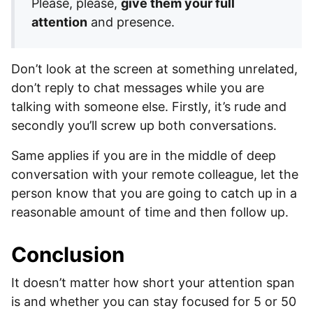
Please, please,
give them your full
attention
and presence.
Don’t look at the screen at something unrelated,
don’t reply to chat messages while you are
talking with someone else. Firstly, it’s rude and
secondly you’ll screw up both conversations.
Same applies if you are in the middle of deep
conversation with your remote colleague, let the
person know that you are going to catch up in a
reasonable amount of time and then follow up.
Conclusion
It doesn’t matter how short your attention span
is and whether you can stay focused for 5 or 50