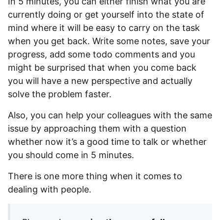
In 5 minutes, you can either finish what you are
currently doing or get yourself into the state of
mind where it will be easy to carry on the task
when you get back. Write some notes, save your
progress, add some todo comments and you
might be surprised that when you come back
you will have a new perspective and actually
solve the problem faster.
Also, you can help your colleagues with the same
issue by approaching them with a question
whether now it’s a good time to talk or whether
you should come in 5 minutes.
There is one more thing when it comes to
dealing with people.